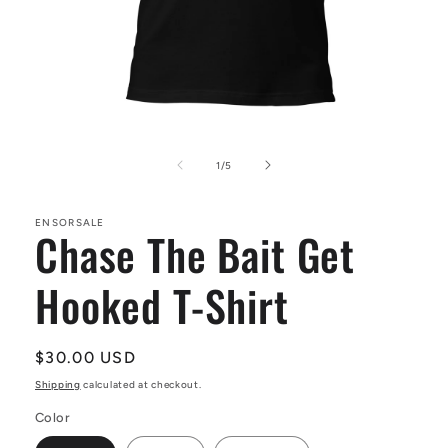
Open
media
1
of
1
/
5
in
modal
ENSORSALE
Chase The Bait Get
Hooked T-Shirt
Regular
$30.00 USD
price
Shipping
calculated at checkout.
Color