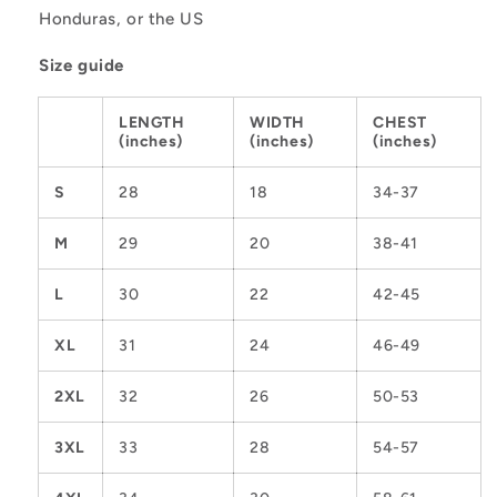
Honduras, or the US
Size guide
LENGTH
WIDTH
CHEST
(inches)
(inches)
(inches)
S
28
18
34-37
M
29
20
38-41
L
30
22
42-45
XL
31
24
46-49
2XL
32
26
50-53
3XL
33
28
54-57