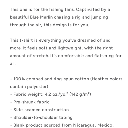
Shirt
Shirt
This one is for the fishing fans. Captivated by a
beautiful Blue Marlin chasing a rig and jumping
through the air, this design is for you.
This t-shirt is everything you've dreamed of and
more. It feels soft and lightweight, with the right
amount of stretch. It's comfortable and flattering for
all.
• 100% combed and ring-spun cotton (Heather colors
contain polyester)
• Fabric weight: 4.2 oz./yd.² (142 g/m²)
• Pre-shrunk fabric
• Side-seamed construction
• Shoulder-to-shoulder taping
• Blank product sourced from Nicaragua, Mexico,