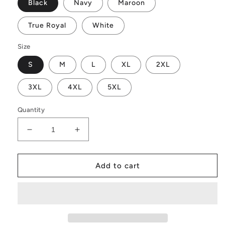
Black
Navy
Maroon
True Royal
White
Size
S
M
L
XL
2XL
3XL
4XL
5XL
Quantity
Decrease
Increase
quantity
quantity
for
for
Chase
Chase
Add to cart
The
The
Bait
Bait
Get
Get
Hooked
Hooked
T-
T-