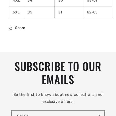
4XL
34
30
58-61
5XL
35
31
62-65
Share
SUBSCRIBE TO OUR
EMAILS
Be the first to know about new collections and
exclusive offers.