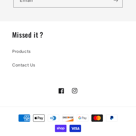
Email
Missed it ?
Products
Contact Us
Facebook
Instagram
Payment
methods