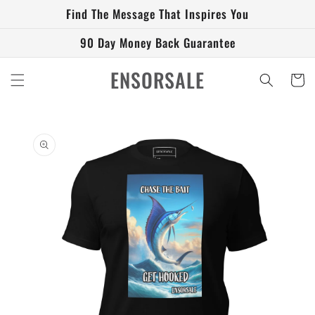
Skip to
Find The Message That Inspires You
content
90 Day Money Back Guarantee
ENSORSALE
Cart
Skip to
product
information