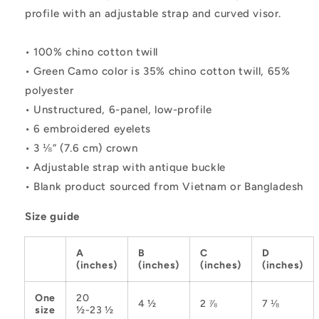
profile with an adjustable strap and curved visor.
• 100% chino cotton twill
• Green Camo color is 35% chino cotton twill, 65%
polyester
• Unstructured, 6-panel, low-profile
• 6 embroidered eyelets
• 3 ⅛” (7.6 cm) crown
• Adjustable strap with antique buckle
• Blank product sourced from Vietnam or Bangladesh
Size guide
A
B
C
D
(inches)
(inches)
(inches)
(inches)
One
20
4 ½
2 ⅞
7 ⅛
size
½-23 ½