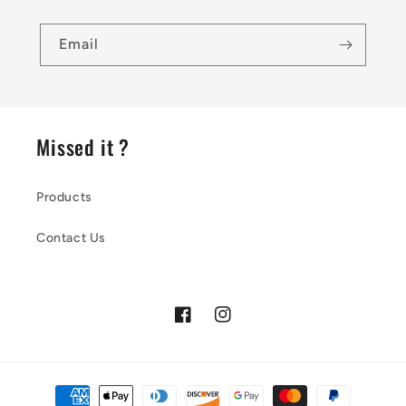
Email
Missed it ?
Products
Contact Us
Facebook
Instagram
Payment