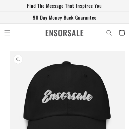
Skip to
Find The Message That Inspires You
content
90 Day Money Back Guarantee
ENSORSALE
Cart
Skip to
product
information