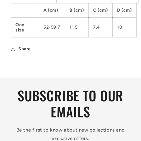
A (cm)
B (cm)
C (cm)
D (cm)
One
52-59.7
11.5
7.4
18
size
Share
SUBSCRIBE TO OUR
EMAILS
Be the first to know about new collections and
exclusive offers.