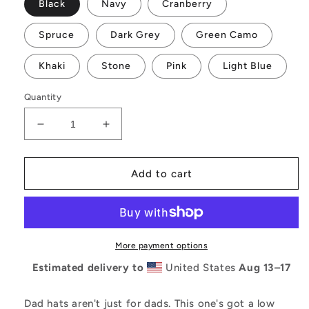
Black
Navy
Cranberry
Spruce
Dark Grey
Green Camo
Khaki
Stone
Pink
Light Blue
Quantity
Decrease
Increase
quantity
quantity
for
for
Ensorsale
Ensorsale
Add to cart
Cursive
Cursive
Logo
Logo
Dad
Dad
hat
hat
More payment options
Estimated delivery to
United States
Aug 13⁠–17
Dad hats aren't just for dads. This one's got a low