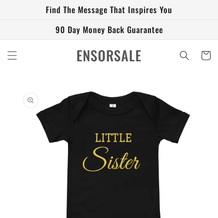
Skip to
Find The Message That Inspires You
content
90 Day Money Back Guarantee
ENSORSALE
Cart
Skip to
product
information