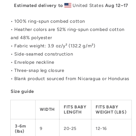
Estimated delivery to
United States
Aug 12⁠–17
• 100% ring-spun combed cotton
• Heather colors are 52% ring-spun combed cotton
and 48% polyester
• Fabric weight: 3.9 oz/y² (132.2 g/m²)
• Side-seamed construction
• Envelope neckline
• Three-snap leg closure
• Blank product sourced from Nicaragua or Honduras
Size guide
FITS BABY
FITS BABY
WIDTH
LENGTH
WEIGHT (LBS)
3-6m
9
20-25
12-16
(lbs)