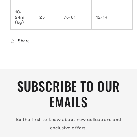
18-
24m
25
76-81
12-14
(kg)
Share
SUBSCRIBE TO OUR
EMAILS
Be the first to know about new collections and
exclusive offers.