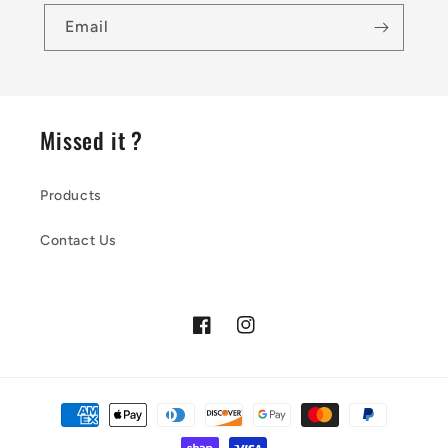
Email
Missed it ?
Products
Contact Us
Facebook
Instagram
Payment
methods