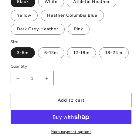
Black
White
Athletic Heather
Yellow
Heather Columbia Blue
Dark Grey Heather
Pink
Size
3-6m
6-12m
12-18m
18-24m
Quantity
Decrease
Increase
quantity
quantity
for
for
Little
Little
Add to cart
Sister
Sister
Baby
Baby
short
short
sleeve
sleeve
onesie
onesie
More payment options