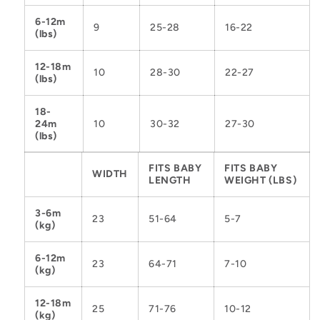
6-12m
9
25-28
16-22
(lbs)
12-18m
10
28-30
22-27
(lbs)
18-
24m
10
30-32
27-30
(lbs)
FITS BABY
FITS BABY
WIDTH
LENGTH
WEIGHT (LBS)
3-6m
23
51-64
5-7
(kg)
6-12m
23
64-71
7-10
(kg)
12-18m
25
71-76
10-12
(kg)