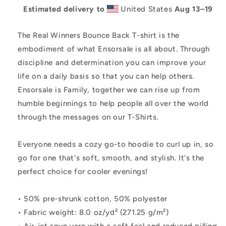
Estimated delivery to
United States
Aug 13⁠–19
The Real Winners Bounce Back T-shirt is the
embodiment of what Ensorsale is all about. Through
discipline and determination you can improve your
life on a daily basis so that you can help others.
Ensorsale is Family, together we can rise up from
humble beginnings to help people all over the world
through the messages on our T-Shirts.
Everyone needs a cozy go-to hoodie to curl up in, so
go for one that's soft, smooth, and stylish. It's the
perfect choice for cooler evenings!
• 50% pre-shrunk cotton, 50% polyester
• Fabric weight: 8.0 oz/yd² (271.25 g/m²)