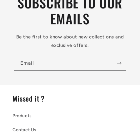
SUBSCRIBE TO OUR
EMAILS
Be the first to know about new collections and
exclusive offers.
Email
Missed it ?
Products
Contact Us