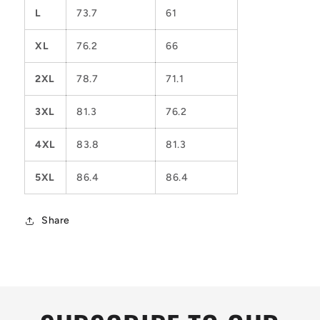
L
73.7
61
XL
76.2
66
2XL
78.7
71.1
3XL
81.3
76.2
4XL
83.8
81.3
5XL
86.4
86.4
Share