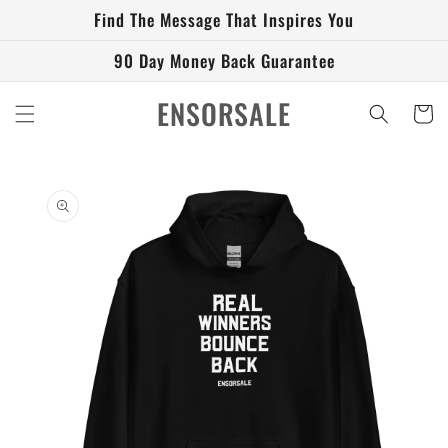
Skip to
Find The Message That Inspires You
content
90 Day Money Back Guarantee
ENSORSALE
Cart
Skip to
product
information