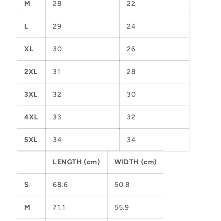
M
28
22
L
29
24
XL
30
26
2XL
31
28
3XL
32
30
4XL
33
32
5XL
34
34
LENGTH (cm)
WIDTH (cm)
S
68.6
50.8
M
71.1
55.9