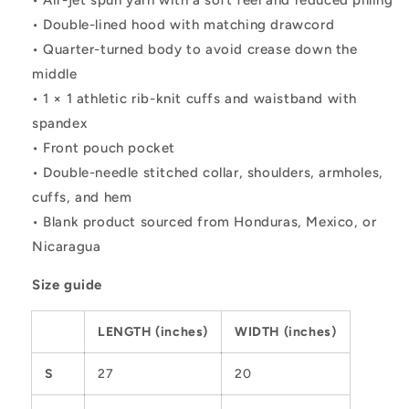
• Air-jet spun yarn with a soft feel and reduced pilling
• Double-lined hood with matching drawcord
• Quarter-turned body to avoid crease down the
middle
• 1 × 1 athletic rib-knit cuffs and waistband with
spandex
• Front pouch pocket
• Double-needle stitched collar, shoulders, armholes,
cuffs, and hem
• Blank product sourced from Honduras, Mexico, or
Nicaragua
Size guide
LENGTH (inches)
WIDTH (inches)
S
27
20