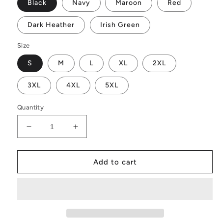
Black
Navy
Maroon
Red
Dark Heather
Irish Green
Size
S
M
L
XL
2XL
3XL
4XL
5XL
Quantity
Decrease
Increase
quantity
quantity
for
for
Real
Real
Add to cart
Winners
Winners
Bounce
Bounce
Back
Back
Hoodie
Hoodie